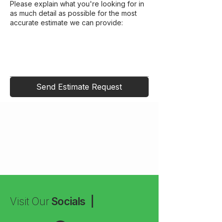
Please explain what you're looking for in
as much detail as possible for the most
accurate estimate we can provide:
Send Estimate Request
Visit Our
Socials |