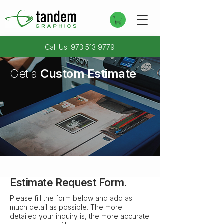
Call Us!
973 513 9779
Get a
Custom Estimate
Trying to get in touch?
Contact Us
Estimate Request Form.
Please fill the form below and add as
much detail as possible. The more
detailed your inquiry is, the more accurate