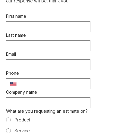
our response will be, thank you.
First name
Last name
Email
Phone
Company name
What are you requesting an estimate on?
Product
Service