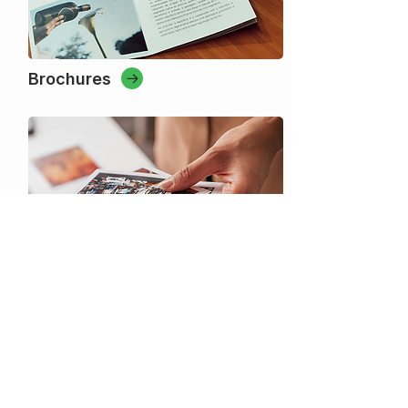
Brochures
Custom Printing