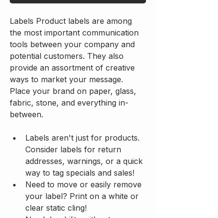
Labels Product labels are among 
the most important communication 
tools between your company and 
potential customers. They also 
provide an assortment of creative 
ways to market your message. 
Place your brand on paper, glass, 
fabric, stone, and everything in-
between.
Labels aren't just for products. 
Consider labels for return 
addresses, warnings, or a quick 
way to tag specials and sales!
Need to move or easily remove 
your label? Print on a white or 
clear static cling!