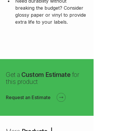
Need durability without 
breaking the budget? Consider 
glossy paper or vinyl to provide 
extra life to your labels.
Get a
Custom Estimate
for
this product
Request an Estimate