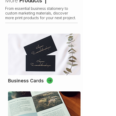
More
Products |
From essential business stationery to
custom marketing materials, discover
more print products for your next project.
Business Cards