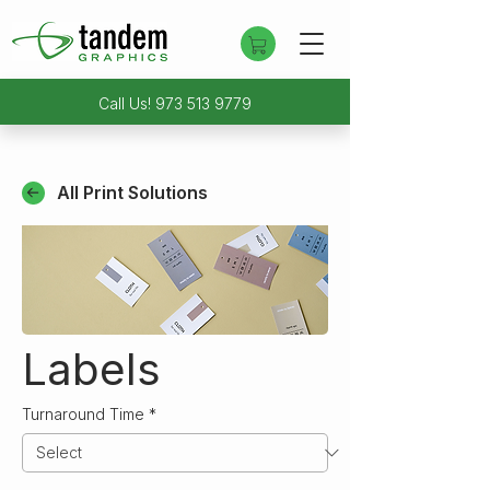
Call Us!
973 513 9779
All Print Solutions
Labels
Turnaround Time
*