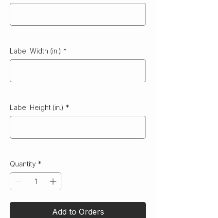
0/500
Label Width (in.)
*
0/10
Label Height (in.)
*
0/10
Quantity
*
Add to Orders