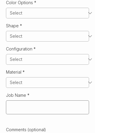
Color Options
*
Shape
*
Configuration
*
Material
*
Job Name
*
0/500
Comments (optional)