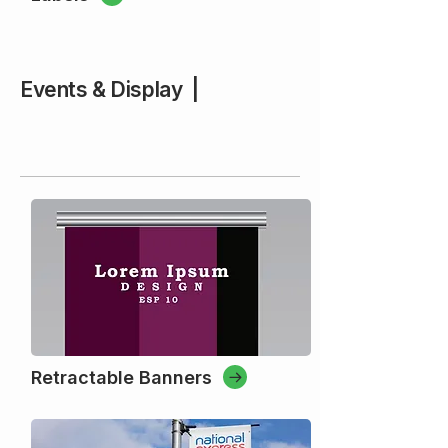
Events & Display |
Retractable Banners