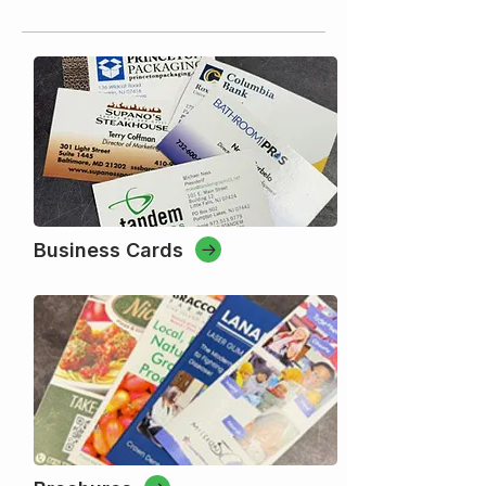
Business Cards