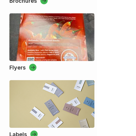
Brochures
Flyers
Labels