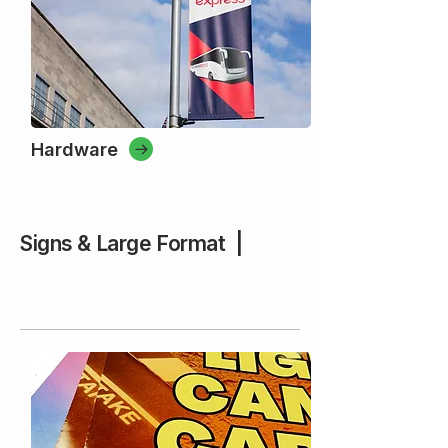
Hardware
Signs & Large Format |