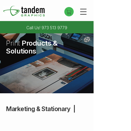
Call Us!
973 513 9779
Print
Products &
Solutions
Questions about a product?
Contact Us
Marketing & Stationary |