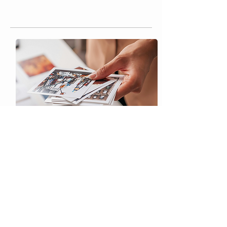
Custom Printing