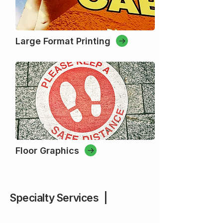
Large Format Printing
Floor Graphics
Specialty Services |