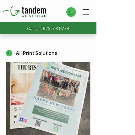
Call Us!
973 513 9779
All Print Solutions