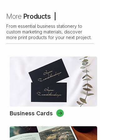
More
Products |
From essential business stationery to
custom marketing materials, discover
more print products for your next project.
Business Cards