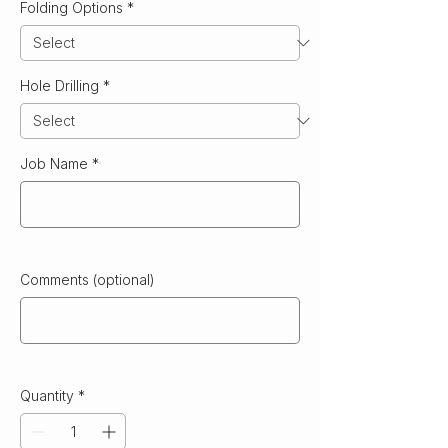
Folding Options
*
Hole Drilling
*
Job Name
*
0/500
Comments (optional)
0/500
Quantity
*