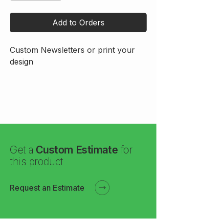
Add to Orders
Custom Newsletters or print your 
design
Get a
Custom Estimate
for
this product
Request an Estimate