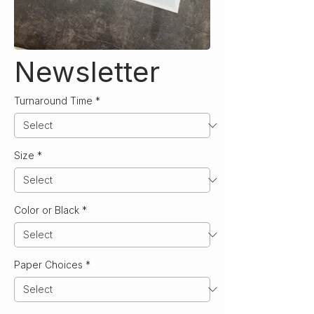
Newsletter
Turnaround Time
*
Size
*
Color or Black
*
Paper Choices
*