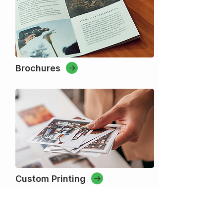
Brochures
Custom Printing